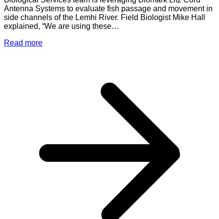
Antenna Systems to evaluate fish passage and movement in
side channels of the Lemhi River. Field Biologist Mike Hall
explained, “We are using these…
Read more
a
L
B
L
C
A
S
t
E
F
P
a