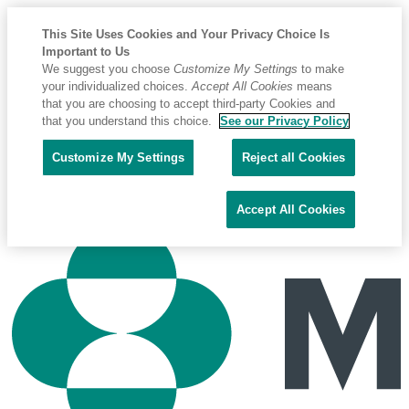
This Site Uses Cookies and Your Privacy Choice Is
Important to Us
We suggest you choose
Customize My Settings
to make
your individualized choices.
Accept All Cookies
means
that you are choosing to accept third-party Cookies and
that you understand this choice.
See our Privacy Policy
Placeholder
Skip
Skip
Biomark
Customize My Settings
Reject all Cookies
Anchor
to
to
Phone : +1 208.275.0011
Content
Footer
Email : biomarkservice@merck.com
Accept All Cookies