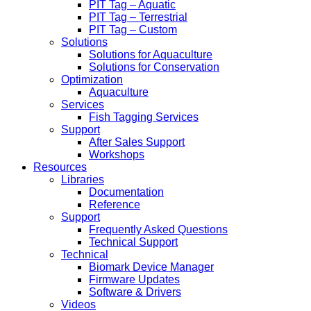
PIT Tag – Aquatic
PIT Tag – Terrestrial
PIT Tag – Custom
Solutions
Solutions for Aquaculture
Solutions for Conservation
Optimization
Aquaculture
Services
Fish Tagging Services
Support
After Sales Support
Workshops
Resources
Libraries
Documentation
Reference
Support
Frequently Asked Questions
Technical Support
Technical
Biomark Device Manager
Firmware Updates
Software & Drivers
Videos