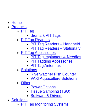
Home
Products
PIT Tag
Biomark PIT Tags
PIT Tag Readers
PIT Tag Readers – Handheld
PIT Tag Readers – Stationary
PIT Tag Accessories
PIT Tag Implanters & Needles
PIT Tagging Accessories
PIT Tag Antennas
Solutions
Riverwatcher Fish Counter
VAKI Aquaculture Solutions
Other
Power Options
Tissue Sampling (TSU)
Software & Drivers
Solutions
PIT Tag Monitoring Systems