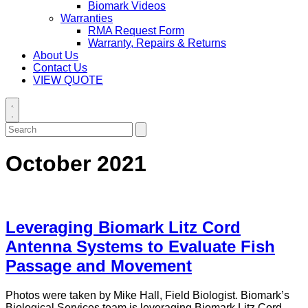
Biomark Videos
Warranties
RMA Request Form
Warranty, Repairs & Returns
About Us
Contact Us
VIEW QUOTE
Toggle
search
Search
Submit
for:
search
October 2021
Leveraging Biomark Litz Cord
Antenna Systems to Evaluate Fish
Passage and Movement
Photos were taken by Mike Hall, Field Biologist. Biomark’s
Biological Services team is leveraging Biomark Litz Cord