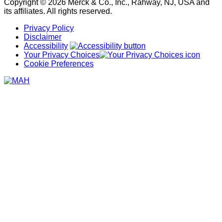
Copyright © 2026 Merck & Co., Inc., Rahway, NJ, USA and
its affiliates. All rights reserved.
Privacy Policy
Disclaimer
Accessibility
Your Privacy Choices
Cookie Preferences