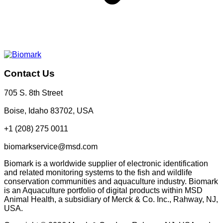
Contact Us
705 S. 8th Street
Boise, Idaho 83702, USA
+1 (208) 275 0011
biomarkservice@msd.com
Biomark is a worldwide supplier of electronic identification
and related monitoring systems to the fish and wildlife
conservation communities and aquaculture industry. Biomark
is an Aquaculture portfolio of digital products within MSD
Animal Health, a subsidiary of Merck & Co. Inc., Rahway, NJ,
USA.