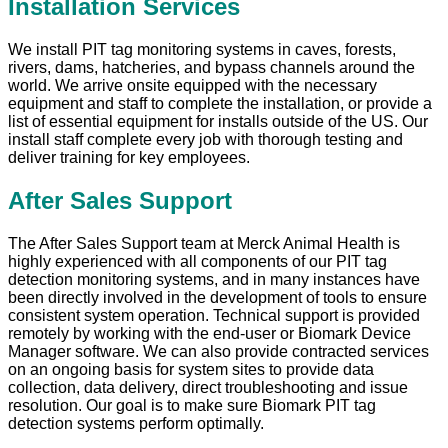
Installation Services
We install PIT tag monitoring systems in caves, forests,
rivers, dams, hatcheries, and bypass channels around the
world. We arrive onsite equipped with the necessary
equipment and staff to complete the installation, or provide a
list of essential equipment for installs outside of the US. Our
install staff complete every job with thorough testing and
deliver training for key employees.
After Sales Support
The After Sales Support team at Merck Animal Health is
highly experienced with all components of our PIT tag
detection monitoring systems, and in many instances have
been directly involved in the development of tools to ensure
consistent system operation. Technical support is provided
remotely by working with the end-user or Biomark Device
Manager software. We can also provide contracted services
on an ongoing basis for system sites to provide data
collection, data delivery, direct troubleshooting and issue
resolution. Our goal is to make sure Biomark PIT tag
detection systems perform optimally.