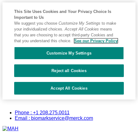
This Site Uses Cookies and Your Privacy Choice Is
Important to Us
We suggest you choose
Customize My Settings
to make
your individualized choices.
Accept All Cookies
means
that you are choosing to accept third-party Cookies and
that you understand this choice.
See our Privacy Policy
Customize My Settings
Reject all Cookies
Accept All Cookies
Placeholder
Skip
Skip
Biomark
Anchor
to
to
Phone : +1 208.275.0011
Content
Footer
Email : biomarkservice@merck.com
Primary