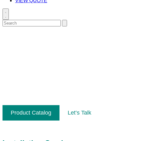
VIEW QUOTE
Toggle
search
Search
Submit
for:
search
Performance & Reliability
We lead the way in innovation, installation
and support in order to provide dependable
data collection. At Biomark, our goal is to
provide high quality solutions and support so
that you can focus on the data.
Product Catalog
Let’s Talk