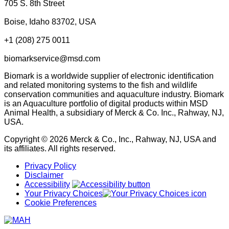
705 S. 8th Street
Boise, Idaho 83702, USA
+1 (208) 275 0011
biomarkservice@msd.com
Biomark is a worldwide supplier of electronic identification
and related monitoring systems to the fish and wildlife
conservation communities and aquaculture industry. Biomark
is an Aquaculture portfolio of digital products within MSD
Animal Health, a subsidiary of Merck & Co. Inc., Rahway, NJ,
USA.
Copyright © 2026 Merck & Co., Inc., Rahway, NJ, USA and
its affiliates. All rights reserved.
Privacy Policy
Disclaimer
Accessibility
Your Privacy Choices
Cookie Preferences