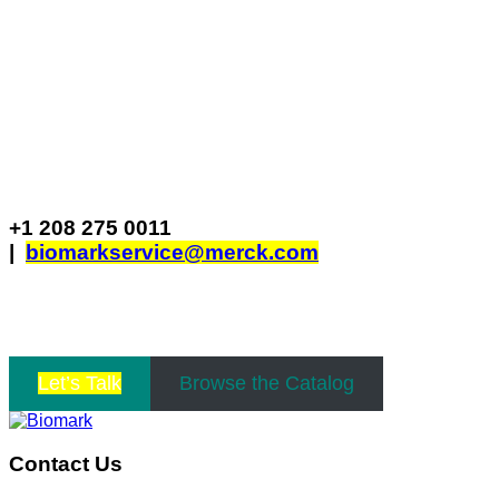
Biomark
705 S. 8th St Boise, Idaho 83702 USA
+1 208 275 0011
|
biomarkservice@merck.com
Business Hours: Monday to Friday 8AM – 5PM
MST
Let’s Talk
Browse the Catalog
Contact Us