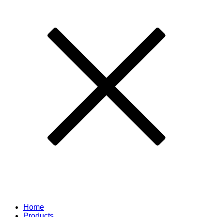
Home
Products