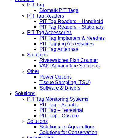
PIT Tag
Biomark PIT Tags
PIT Tag Readers
PIT Tag Readers – Handheld
PIT Tag Readers – Stationary
PIT Tag Accessories
PIT Tag Implanters & Needles
PIT Tagging Accessories
PIT Tag Antennas
Solutions
Riverwatcher Fish Counter
VAKI Aquaculture Solutions
Other
Power Options
Tissue Sampling (TSU)
Software & Drivers
Solutions
PIT Tag Monitoring Systems
PIT Tag – Aquatic
PIT Tag – Terrestrial
PIT Tag – Custom
Solutions
Solutions for Aquaculture
Solutions for Conservation
Optimization