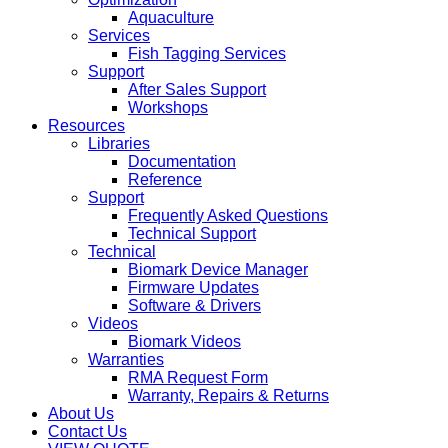
Aquaculture
Services
Fish Tagging Services
Support
After Sales Support
Workshops
Resources
Libraries
Documentation
Reference
Support
Frequently Asked Questions
Technical Support
Technical
Biomark Device Manager
Firmware Updates
Software & Drivers
Videos
Biomark Videos
Warranties
RMA Request Form
Warranty, Repairs & Returns
About Us
Contact Us