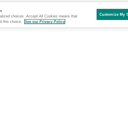
Us
Customize My S
alized choices.
Accept All Cookies
means that
d this choice.
See our Privacy Policy