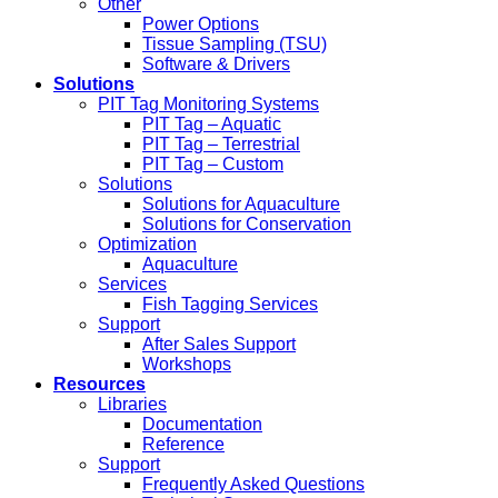
Other
Power Options
Tissue Sampling (TSU)
Software & Drivers
Solutions
PIT Tag Monitoring Systems
PIT Tag – Aquatic
PIT Tag – Terrestrial
PIT Tag – Custom
Solutions
Solutions for Aquaculture
Solutions for Conservation
Optimization
Aquaculture
Services
Fish Tagging Services
Support
After Sales Support
Workshops
Resources
Libraries
Documentation
Reference
Support
Frequently Asked Questions