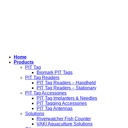
Home
Products
PIT Tag
Biomark PIT Tags
PIT Tag Readers
PIT Tag Readers – Handheld
PIT Tag Readers – Stationary
PIT Tag Accessories
PIT Tag Implanters & Needles
PIT Tagging Accessories
PIT Tag Antennas
Solutions
Riverwatcher Fish Counter
VAKI Aquaculture Solutions