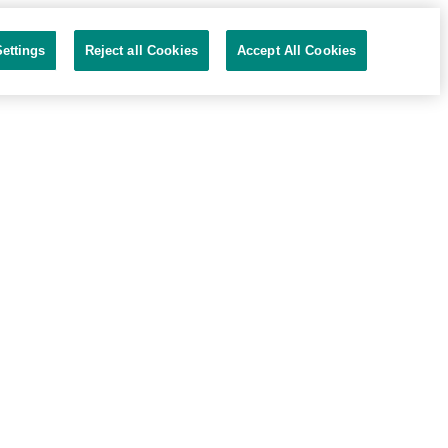
ettings
Reject all Cookies
Accept All Cookies