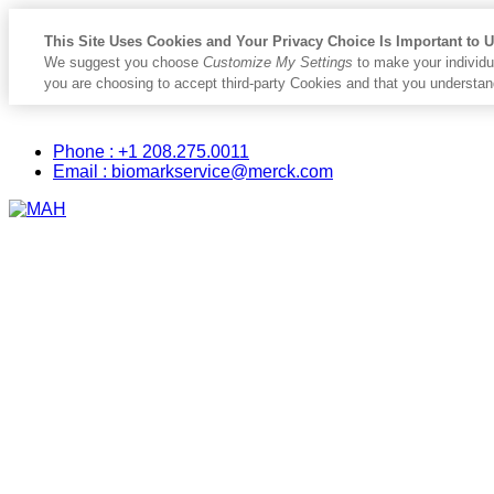
This Site Uses Cookies and Your Privacy Choice Is Important to 
We suggest you choose
Customize My Settings
to make your individu
you are choosing to accept third-party Cookies and that you understan
Placeholder
Skip
Skip
Biomark
Anchor
to
to
Phone : +1 208.275.0011
Content
Footer
Email : biomarkservice@merck.com
Primary
Menu